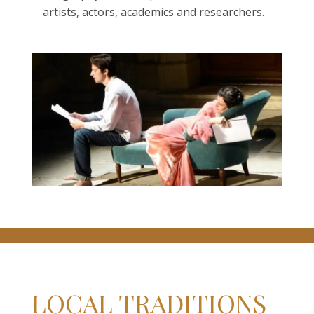
artists, actors, academics and researchers.
LOCAL TRADITIONS