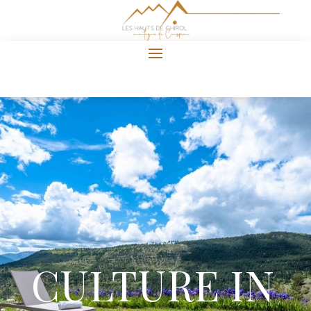
CULTURE IN