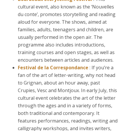
cultural event, also known as the ‘Nouvelles
du conte’, promotes storytelling and reading
aloud for everyone. The shows, aimed at
families, adults, teenagers and children, are
usually performed in the open air. The
programme also includes introductions,
training courses and open stages, as well as
encounters between articles and audiences.
Festival de la Correspondance
: If you’re a
fan of the art of letter-writing, why not head
to Grignan, about an hour away, past
Crupies, Vesc and Montjoux. In early July, this
cultural event celebrates the art of the letter
through the ages and in a variety of forms,
both traditional and contemporary. It
features performances, readings, writing and
calligraphy workshops, and invites writers,