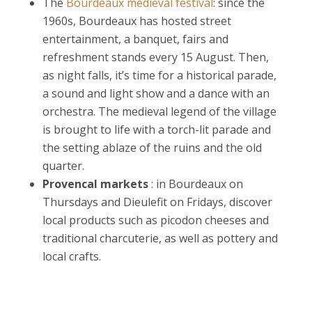
The
Bourdeaux medieval festival
: since the
1960s, Bourdeaux has hosted street
entertainment, a banquet, fairs and
refreshment stands every 15 August. Then,
as night falls, it’s time for a historical parade,
a sound and light show and a dance with an
orchestra. The medieval legend of the village
is brought to life with a torch-lit parade and
the setting ablaze of the ruins and the old
quarter.
Provencal markets
: in Bourdeaux on
Thursdays and Dieulefit on Fridays, discover
local products such as picodon cheeses and
traditional charcuterie, as well as pottery and
local crafts.