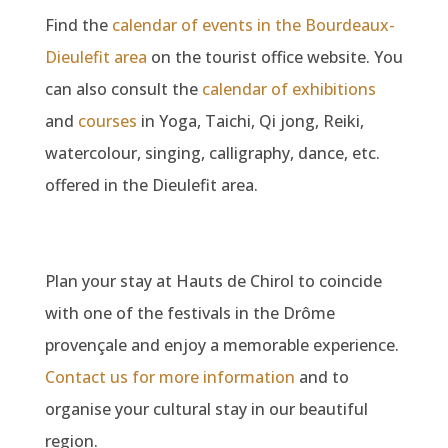
Find the
calendar of events in the Bourdeaux-
Dieulefit area
on the tourist office website. You
can also consult the
calendar of exhibitions
and
courses
in Yoga, Taichi, Qi jong, Reiki,
watercolour, singing, calligraphy, dance, etc.
offered in the Dieulefit area.
Plan your stay at Hauts de Chirol to coincide
with one of the festivals in the Drôme
provençale and enjoy a memorable experience.
Contact us for more information
and to
organise your cultural stay in our beautiful
region.