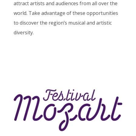
attract artists and audiences from all over the
world. Take advantage of these opportunities
to discover the region’s musical and artistic
diversity.