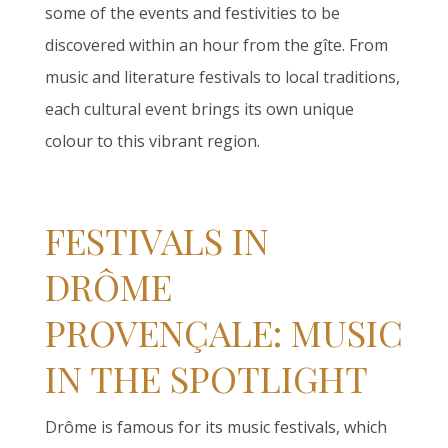
some of the events and festivities to be
discovered within an hour from the gîte. From
music and literature festivals to local traditions,
each cultural event brings its own unique
colour to this vibrant region.
FESTIVALS IN
DRÔME
PROVENÇALE: MUSIC
IN THE SPOTLIGHT
Drôme is famous for its music festivals, which