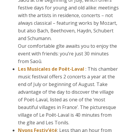
Saoû at the beginning of July, which offers
festive days for young and old alike: meetings
with the artists in residence, concerts – not
always classical – featuring works by Mozart,
but also Bach, Beethoven, Haydn, Schubert
and Schumann.
Our comfortable gîte awaits you to enjoy the
event with friends: you’re just 30 minutes
from Saoû.
Les Musicales de Poët-Laval
: This chamber
music festival offers 2 concerts a year at the
end of July or beginning of August. Take
advantage of the day to discover the village
of Poët-Laval, listed as one of the ‘most
beautiful villages in France’. The picturesque
village of Le Poêt-Laval is 40 minutes from
the gîte and Les Tonils.
Nyons Festiv’été
: Less than an hour from