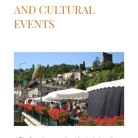
AND CULTURAL
EVENTS