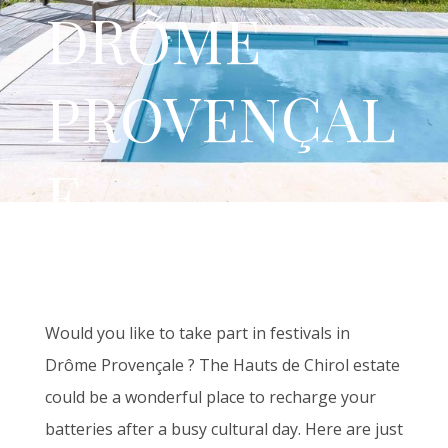
DRÔME
PROVENÇAL
E
Would you like to take part in festivals in
Drôme Provençale ? The Hauts de Chirol estate
could be a wonderful place to recharge your
batteries after a busy cultural day. Here are just