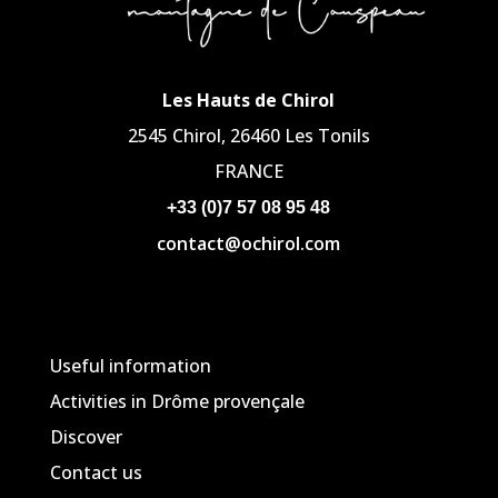
Les Hauts de Chirol
2545 Chirol, 26460 Les Tonils
FRANCE
+33 (0)7 57 08 95 48
contact@ochirol.com
Useful information
Activities in Drôme provençale
Discover
Contact us