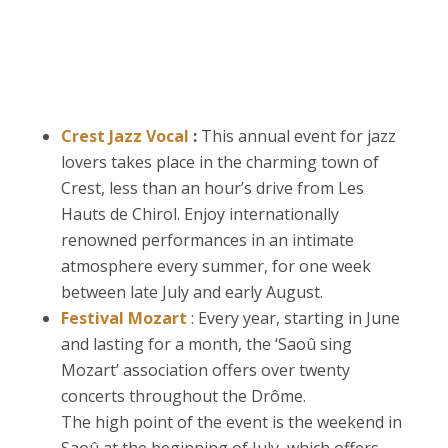
Crest Jazz Vocal
:
This annual event for jazz
lovers takes place in the charming town of
Crest, less than an hour’s drive from Les
Hauts de Chirol. Enjoy internationally
renowned performances in an intimate
atmosphere every summer, for one week
between late July and early August.
Festival Mozart
:
Every year, starting in June
and lasting for a month, the ‘Saoû sing
Mozart’ association offers over twenty
concerts throughout the Drôme.
The high point of the event is the weekend in