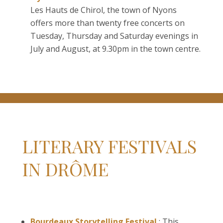
Les Hauts de Chirol, the town of Nyons
offers more than twenty free concerts on
Tuesday, Thursday and Saturday evenings in
July and August, at 9.30pm in the town centre.
LITERARY FESTIVALS
IN DRÔME
Bourdeaux Storytelling Festival
: This