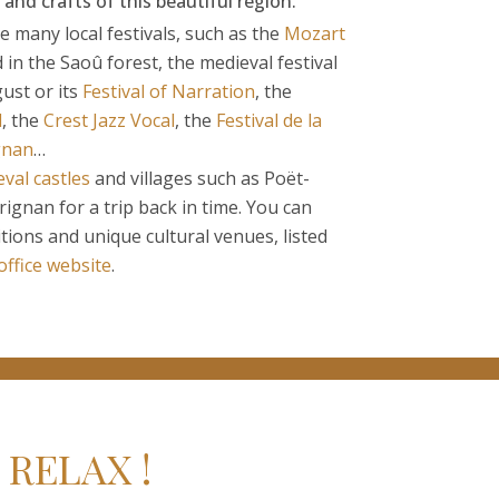
 and crafts of this beautiful region.
he many local festivals, such as the
Mozart
in the Saoû forest, the medieval festival
ust or its
Festival of Narration
, the
l
, the
Crest Jazz Vocal
, the
Festival de la
gnan
…
val castles
and villages such as Poët-
ignan for a trip back in time. You can
itions and unique cultural venues, listed
 office website
.
RELAX !