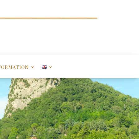
FORMATION