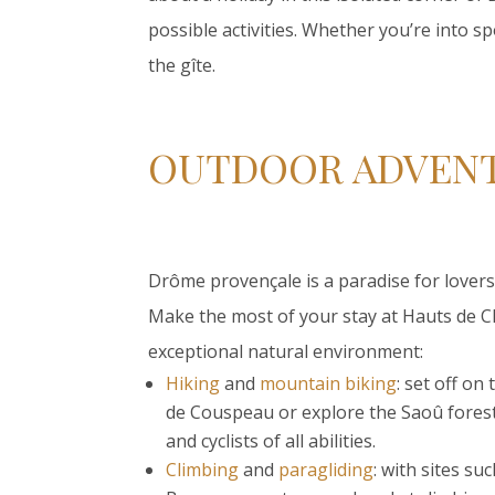
possible activities. Whether you’re into sp
the gîte.
OUTDOOR ADVENT
Drôme provençale is a paradise for lovers 
Make the most of your stay at Hauts de Ch
exceptional natural environment:
Hiking
and
mountain biking
: set off on
de Couspeau or explore the Saoû forest,
and cyclists of all abilities.
Climbing
and
paragliding
: with sites s