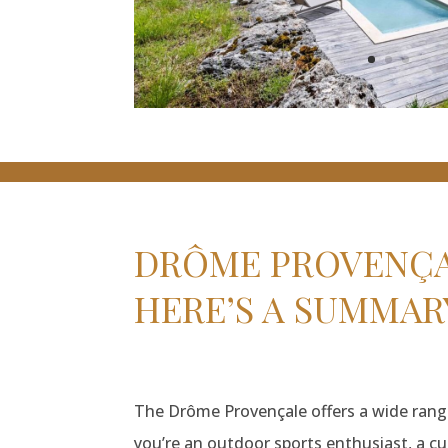
DRÔME PROVENÇAL
HERE’S A SUMMAR
The Drôme Provençale offers a wide range 
you’re an outdoor sports enthusiast, a cul