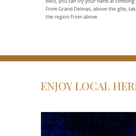
Becs, you can try your hand at climbin
From Grand Delmas, above the gîte, take
the region from above.
ENJOY LOCAL HER