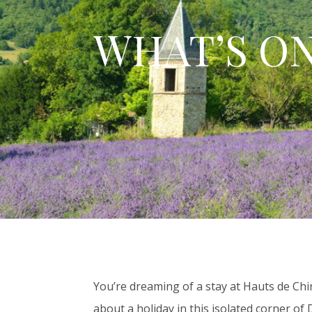
WHAT’S O
You’re dreaming of a stay at Hauts de Chi
about a holiday in this isolated corner of