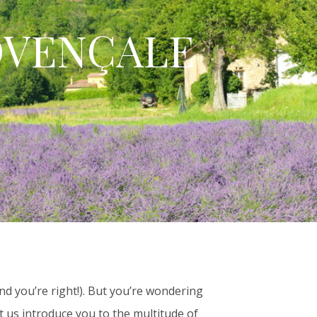
OVENÇALE
nd you’re right!). But you’re wondering
t us introduce you to the multitude of