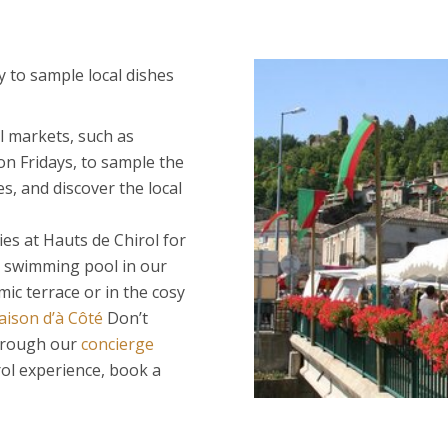
 to sample local dishes
l markets, such as
n Fridays, to sample the
s, and discover the local
ies at Hauts de Chirol for
e swimming pool in our
mic terrace or in the cosy
ison d’à Côté
Don’t
through our
concierge
irol experience, book a