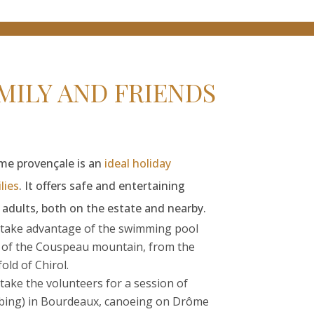
ILY AND FRIENDS
ôme provençale is an
ideal holiday
lies
. It offers safe and entertaining
d adults, both on the estate and nearby.
take advantage of the swimming pool
e of the Couspeau mountain, from the
ld of Chirol.
: take the volunteers for a session of
mbing) in Bourdeaux, canoeing on Drôme