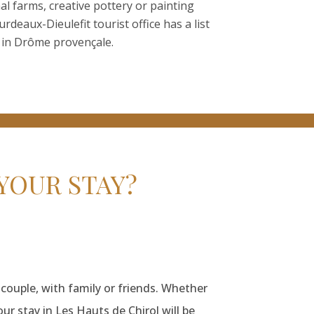
nal farms, creative pottery or painting
deaux-Dieulefit tourist office has a list
in Drôme provençale.
YOUR STAY?
 couple, with family or friends. Whether
our stay in Les Hauts de Chirol will be