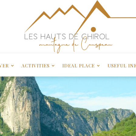
VER
ACTIVITIES
IDEAL PLACE
USEFUL IN