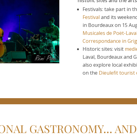
historic sites and the arts
Festivals: take part in t
Festival
and its weekend 
in Bourdeaux on 15 Aug
Musicales de Poët-Lava
Correspondance in Gri
Historic sites: visit
medie
Laval, Bourdeaux and Gr
also explore local exhib
on the
Dieulefit tourist
ONAL GASTRONOMY… AND 