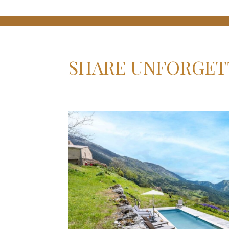
SHARE UNFORGET