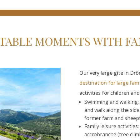
TABLE MOMENTS WITH FAM
Our very large gîte in Dr
destination for large fami
activities for children an
Swimming and walking: 
and walk along the sid
former farm and sheepfo
Family leisure activities
accrobranche (tree cli