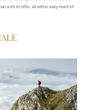
s a lot to offer, all within easy reach of
ÇALE