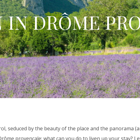
N IN DRÔME PR
rol, seduced by the beauty of the place and the panorama (a
 Drôme provençale: what can you do to liven up your stay? Le