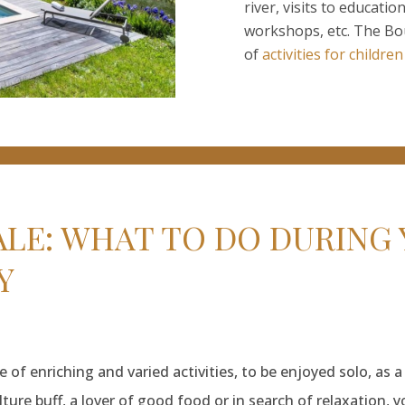
river, visits to educatio
workshops, etc. The Bour
of
activities for children
E: WHAT TO DO DURING 
Y
of enriching and varied activities, to be enjoyed solo, as a
ture buff, a lover of good food or in search of relaxation, y