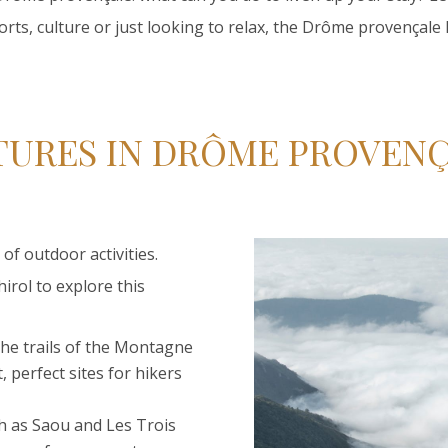
orts, culture or just looking to relax, the Drôme provençale ha
URES IN DRÔME PROVEN
of outdoor activities.
irol to explore this
 the trails of the Montagne
 perfect sites for hikers
uch as Saou and Les Trois