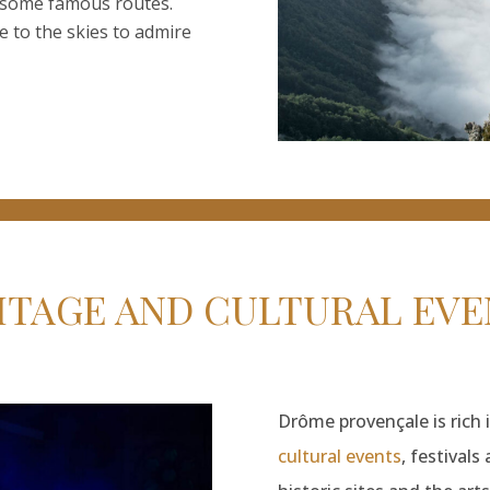
g some famous routes.
 to the skies to admire
ITAGE AND CULTURAL EVE
Drôme provençale is rich i
cultural events
, festival