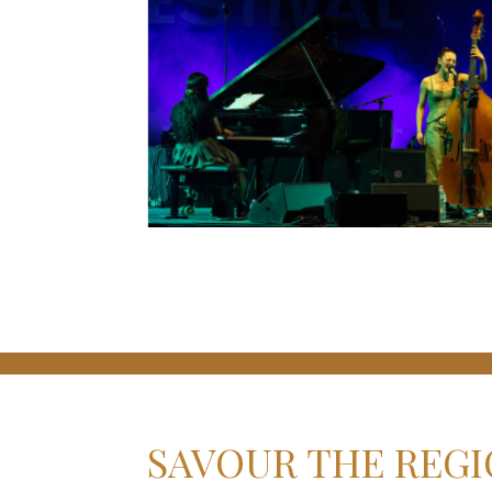
SAVOUR THE REGI