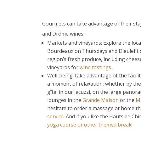
Gourmets can take advantage of their stay
and Drôme wines.
Markets and vineyards: Explore the loca
Bourdeaux on Thursdays and Dieulefit o
region’s fresh produce, including cheese
vineyards for
wine tastings.
Well-being: take advantage of the facilit
a moment of relaxation, whether by th
gîte, in our jacuzzi, on the large panora
lounges in the
Grande Maison
or the
Ma
hesitate to order a massage at home 
service
. And if you like the Hauts de Ch
yoga course or other themed break
!