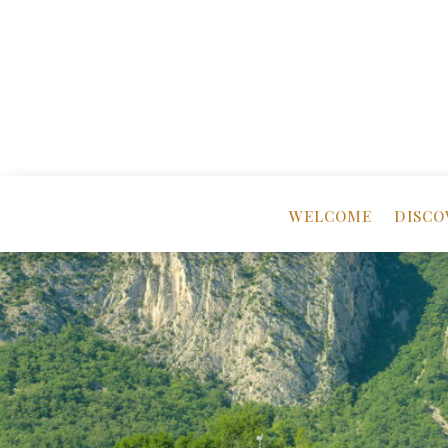
WELCOME
DISCO