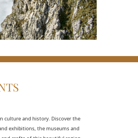
NTS
n culture and history. Discover the
s and exhibitions, the museums and