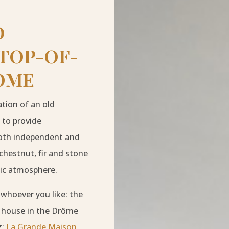
D
 TOP-OF-
OME
ation of an old
 to provide
 both independent and
chestnut, fir and stone
tic atmosphere.
 whoever you like: the
ng house in the Drôme
*:
La Grande Maison