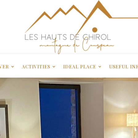
VER
ACTIVITIES
IDEAL PLACE
USEFUL IN