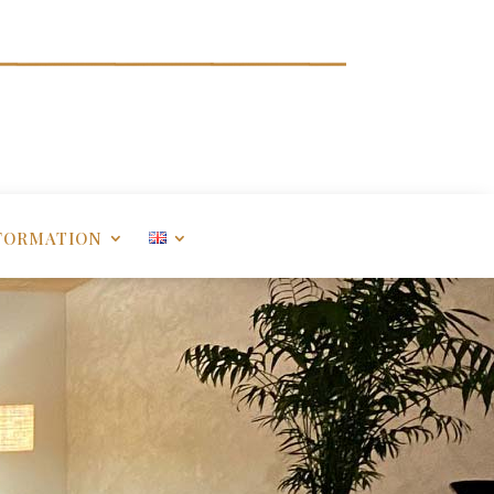
FORMATION