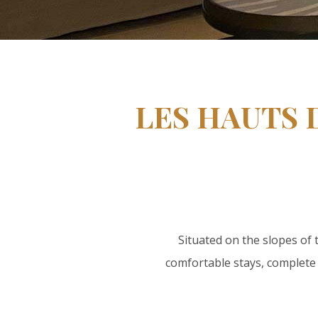
LES HAUTS 
Situated on the slopes of
comfortable stays, complete