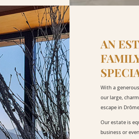
AN ES
FAMILY
SPECI
With a generous 
our large, charm
escape in Drôme
Our estate is eq
business or eve