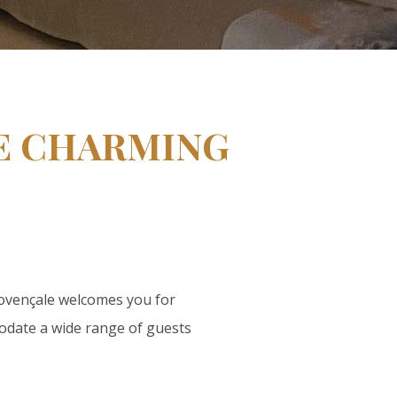
GE CHARMING
rovençale welcomes you for
odate a wide range of guests