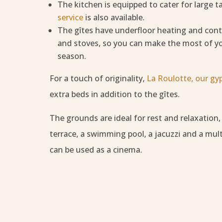
The kitchen is equipped to cater for large t
service
is also available.
The gîtes have underfloor heating and cont
and stoves, so you can make the most of y
season.
For a touch of originality,
La Roulotte, our gy
extra beds in addition to the gîtes.
The grounds are ideal for rest and relaxation
terrace, a swimming pool, a jacuzzi and a mult
can be used as a cinema.