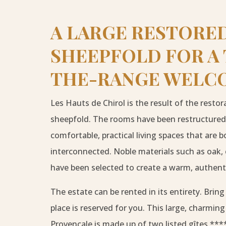
A LARGE RESTORE
SHEEPFOLD FOR A
THE-RANGE WELC
Les Hauts de Chirol is the result of the restor
sheepfold. The rooms have been restructured
comfortable, practical living spaces that are
interconnected. Noble materials such as oak, 
have been selected to create a warm, authen
The estate can be rented in its entirety. Bring
place is reserved for you. This large, charmi
Provençale is made up of two listed gîtes ***