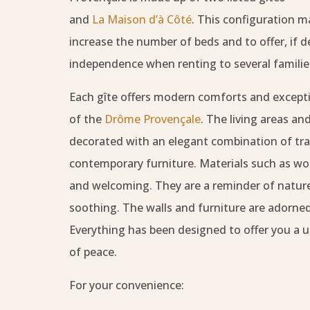
and
La Maison d’à Côté
. This configuration ma
increase the number of beds and to offer, if des
independence when renting to several familie
Each gîte offers modern comforts and excepti
of the
Drôme Provençale
. The living areas a
decorated with an elegant combination of tra
contemporary furniture. Materials such as w
and welcoming. They are a reminder of nature.
soothing. The walls and furniture are adorned
Everything has been designed to offer you a u
of peace.
For your convenience: