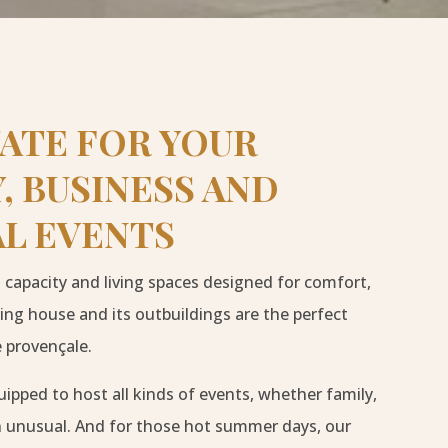
TATE FOR YOUR
, BUSINESS AND
AL EVENTS
capacity and living spaces designed for comfort,
ing house and its outbuildings are the perfect
 provençale.
uipped to host all kinds of events, whether family,
n unusual. And for those hot summer days, our