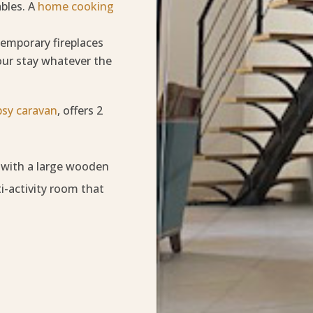
ables. A
home cooking
emporary fireplaces
our stay whatever the
psy caravan
, offers 2
, with a large wooden
i-activity room that