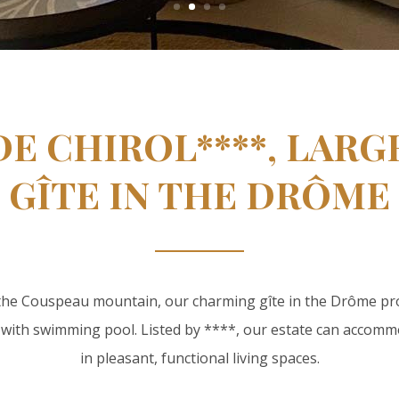
DE CHIROL****, LAR
GÎTE IN THE DRÔME
 the Couspeau mountain, our charming gîte in the Drôme p
 with swimming pool. Listed by ****, our estate can accomm
in pleasant, functional living spaces.