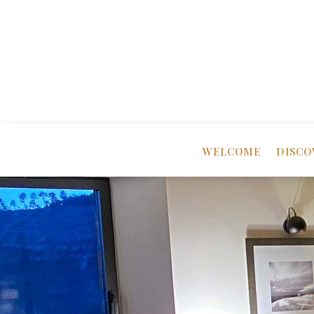
WELCOME
DISCO