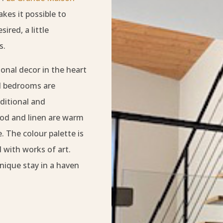
kes it possible to
ired, a little
s.
onal decor in the heart
nd bedrooms are
ditional and
ood and linen are warm
 The colour palette is
 with works of art.
nique stay in a haven