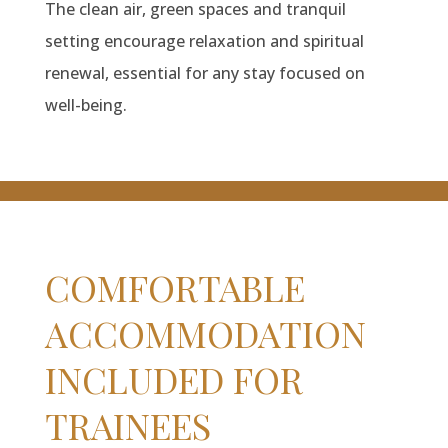
The clean air, green spaces and tranquil
setting encourage relaxation and spiritual
renewal, essential for any stay focused on
well-being.
COMFORTABLE
ACCOMMODATION
INCLUDED FOR
TRAINEES