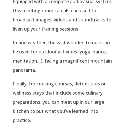
Equipped with a complete audiovisual system,
this meeting room can also be used to
broadcast images, videos and soundtracks to
liven up your training sessions.
In fine weather, the vast wooden terrace can
be used for outdoor activities (yoga, dance,
meditation…), facing a magnificent mountain
panorama.
Finally, for cooking courses, detox cures or
wellness stays that include some culinary
preparations, you can meet up in our large
kitchen to put what you’ve learned into
practice.