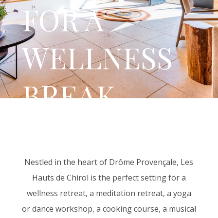
FOR A
WELLNESS
BREAK
Nestled in the heart of Drôme Provençale, Les
Hauts de Chirol is the perfect setting for a
wellness retreat, a meditation retreat, a yoga
or dance workshop, a cooking course, a musical