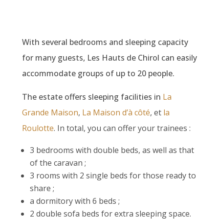
With several bedrooms and sleeping capacity
for many guests, Les Hauts de Chirol can easily
accommodate groups of up to 20 people.
The estate offers sleeping facilities in
La
Grande Maison
,
La Maison d’à côté
, et
la
Roulotte
. In total, you can offer your trainees :
3 bedrooms with double beds, as well as that
of the caravan ;
3 rooms with 2 single beds for those ready to
share ;
a dormitory with 6 beds ;
2 double sofa beds for extra sleeping space.