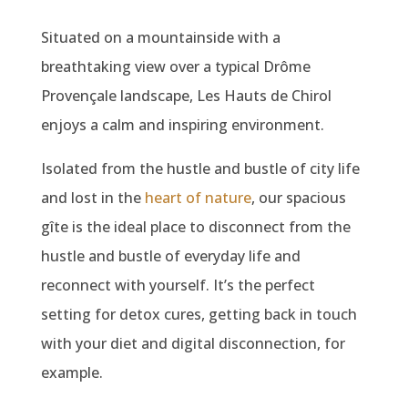
Situated on a mountainside with a
breathtaking view over a typical Drôme
Provençale landscape, Les Hauts de Chirol
enjoys a calm and inspiring environment.
Isolated from the hustle and bustle of city life
and lost in the
heart of nature
, our spacious
gîte is the ideal place to disconnect from the
hustle and bustle of everyday life and
reconnect with yourself. It’s the perfect
setting for detox cures, getting back in touch
with your diet and digital disconnection, for
example.