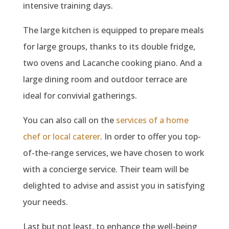
intensive training days.
The large kitchen is equipped to prepare meals
for large groups, thanks to its double fridge,
two ovens and Lacanche cooking piano. And a
large dining room and outdoor terrace are
ideal for convivial gatherings.
You can also call on the
services of a home
chef or local caterer
. In order to offer you top-
of-the-range services, we have chosen to work
with a concierge service. Their team will be
delighted to advise and assist you in satisfying
your needs.
Last but not least, to enhance the well-being